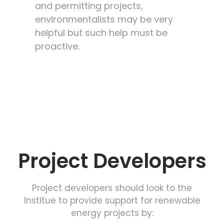
and permitting projects,
environmentalists may be very
helpful but such help must be
proactive.
Project Developers
Project developers should look to the
Institue to provide support for renewable
energy projects by: