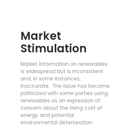
Market
Stimulation
Market information on renewables
is widespread but is inconsistent
and, in some instances,
inaccurate. The issue has become
politicized with some parties using
renewables as an expression of
concern about the rising cost of
energy and potential
environmental deterioration.