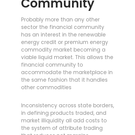
Community
Probably more than any other
sector the financial community
has an interest in the renewable
energy credit or premium energy
commodity market becoming a
viable liquid market. This allows the
financial community to
accommodate the marketplace in
the same fashion that it handles
other commodities
Inconsistency across state borders,
in defining products traded, and
market illiquidity all add costs to
the system of attribute trading