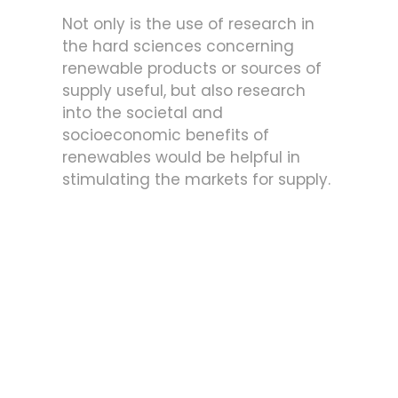
Not only is the use of research in
the hard sciences concerning
renewable products or sources of
supply useful, but also research
into the societal and
socioeconomic benefits of
renewables would be helpful in
stimulating the markets for supply.