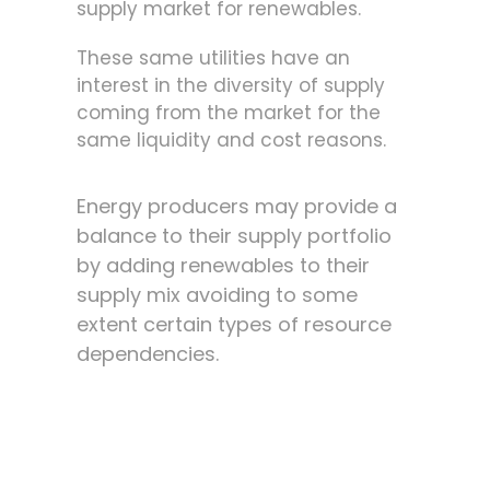
supply market for renewables.
These same utilities have an
interest in the diversity of supply
coming from the market for the
same liquidity and cost reasons.
Energy producers may provide a
balance to their supply portfolio
by adding renewables to their
supply mix avoiding to some
extent certain types of resource
dependencies.