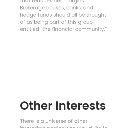
that reduces net margins.
Brokerage houses, banks, and
hedge funds should all be thought
of as being part of this group
entitled “the financial community.”
Other Interests
There is a universe of other