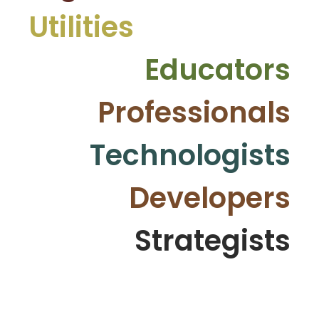
Utilities
Educators
Professionals
Technologists
Developers
Strategists