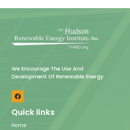
We Encourage The Use And
Development Of Renewable Energy
Quick links
Home