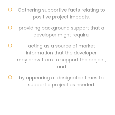
Gathering supportive facts relating to
positive project impacts,
providing background support that a
developer might require,
acting as a source of market
information that the developer
may draw from to support the project,
and
by appearing at designated times to
support a project as needed.