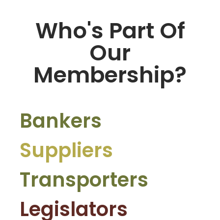
Who's Part Of
Our
Membership?
Bankers
Suppliers
Transporters
Legislators