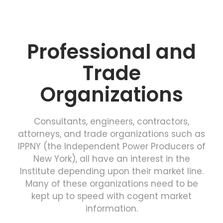
Professional and
Trade
Organizations
Consultants, engineers, contractors,
attorneys, and trade organizations such as
IPPNY (the Independent Power Producers of
New York), all have an interest in the
Institute depending upon their market line.
Many of these organizations need to be
kept up to speed with cogent market
information.