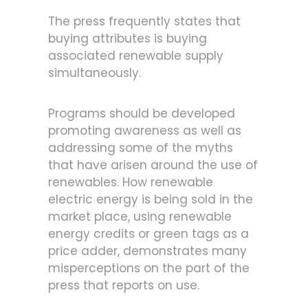
The press frequently states that
buying attributes is buying
associated renewable supply
simultaneously.
Programs should be developed
promoting awareness as well as
addressing some of the myths
that have arisen around the use of
renewables. How renewable
electric energy is being sold in the
market place, using renewable
energy credits or green tags as a
price adder, demonstrates many
misperceptions on the part of the
press that reports on use.