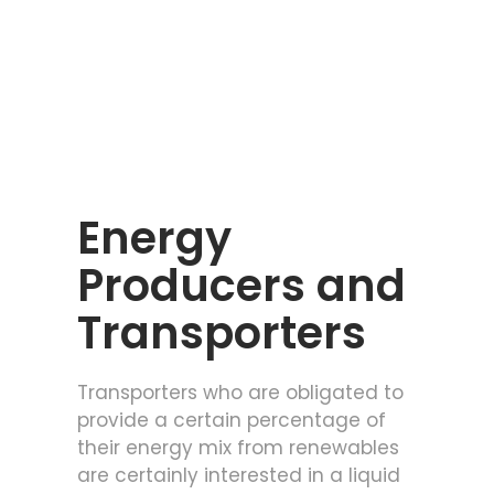
Energy
Producers and
Transporters
Transporters who are obligated to
provide a certain percentage of
their energy mix from renewables
are certainly interested in a liquid