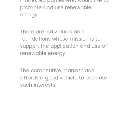
interested parties who would like to
promote and use renewable
energy.
There are individuals and
foundations whose mission is to
support the application and use of
renewable energy.
The competitive marketplace
affords a good vehicle to promote
such interests.