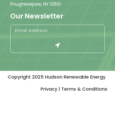
Poughkeepsie, NY 12601
Our Newsletter
Copyright 2025 Hudson Renewable Energy
Privacy | Terms & Conditions