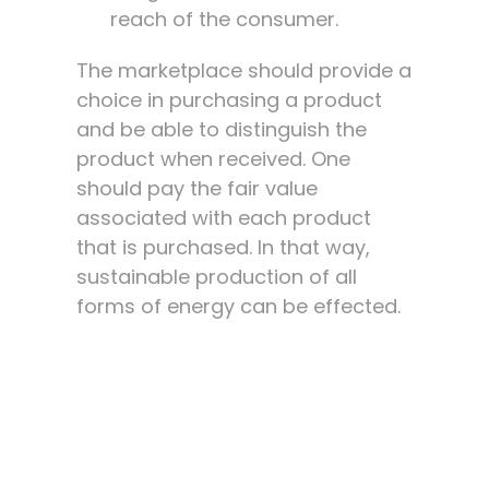
reach of the consumer.
The marketplace should provide a
choice in purchasing a product
and be able to distinguish the
product when received. One
should pay the fair value
associated with each product
that is purchased. In that way,
sustainable production of all
forms of energy can be effected.