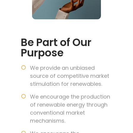
Be Part of Our
Purpose
We provide an unbiased
source of competitive market
stimulation for renewables.
We encourage the production
of renewable energy through
conventional market
mechanisms.