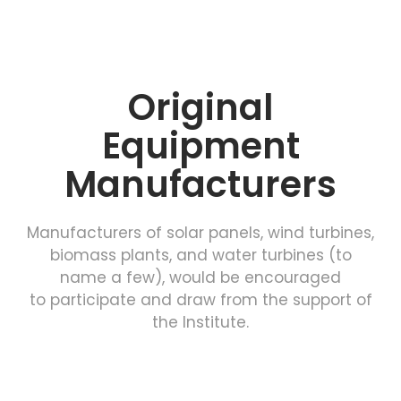
Original
Equipment
Manufacturers
Manufacturers of solar panels, wind turbines,
biomass plants, and water turbines (to
name a few), would be encouraged
to participate and draw from the support of
the Institute.