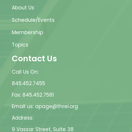
About Us
Schedule/Events
Membership
Topics
Contact Us
Call Us On:
845.452.7455
Fax: 845.452.7581
Email us: apage@threi.org
Address:
9 Vassar Street, Suite 38