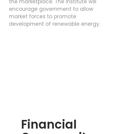
the marketplace. The Institute will
encourage government to allow
market forces to promote
development of renewable energy.
Financial