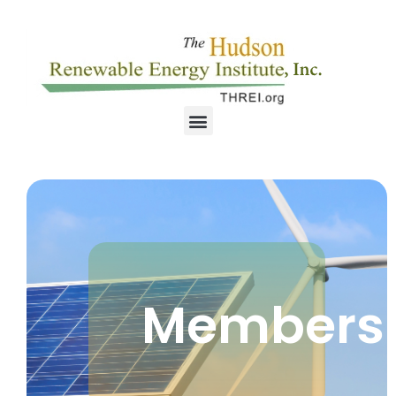
Members