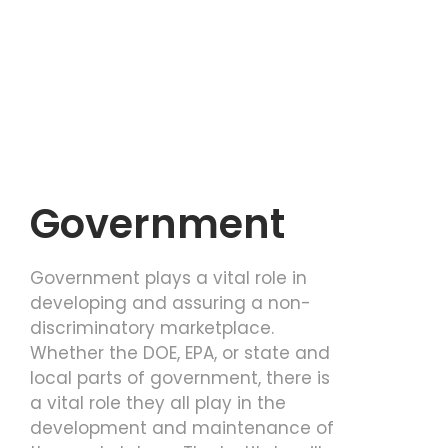
Government
Government plays a vital role in
developing and assuring a non-
discriminatory marketplace.
Whether the DOE, EPA, or state and
local parts of government, there is
a vital role they all play in the
development and maintenance of