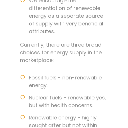
We encourage the
differentiation of renewable
energy as a separate source
of supply with very beneficial
attributes.
Currently, there are three broad
choices for energy supply in the
marketplace:
Fossil fuels - non-renewable
energy.
Nuclear fuels - renewable yes,
but with health concerns.
Renewable energy - highly
sought after but not within