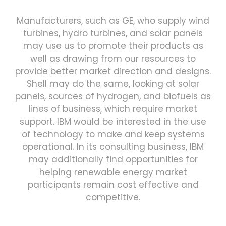
Manufacturers, such as GE, who supply wind
turbines, hydro turbines, and solar panels
may use us to promote their products as
well as drawing from our resources to
provide better market direction and designs.
Shell may do the same, looking at solar
panels, sources of hydrogen, and biofuels as
lines of business, which require market
support. IBM would be interested in the use
of technology to make and keep systems
operational. In its consulting business, IBM
may additionally find opportunities for
helping renewable energy market
participants remain cost effective and
competitive.