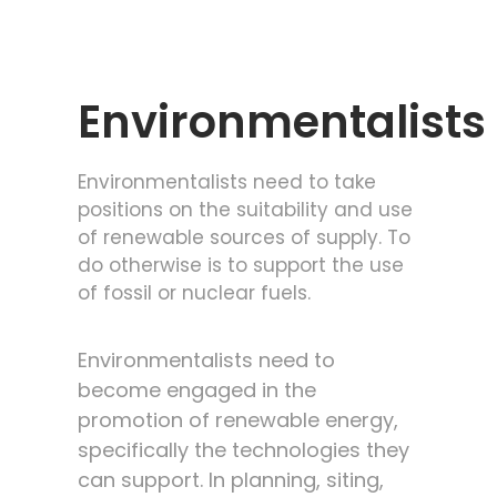
Environmentalists
Environmentalists need to take
positions on the suitability and use
of renewable sources of supply. To
do otherwise is to support the use
of fossil or nuclear fuels.
Environmentalists need to
become engaged in the
promotion of renewable energy,
specifically the technologies they
can support. In planning, siting,