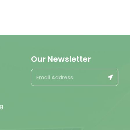
Our Newsletter
rg