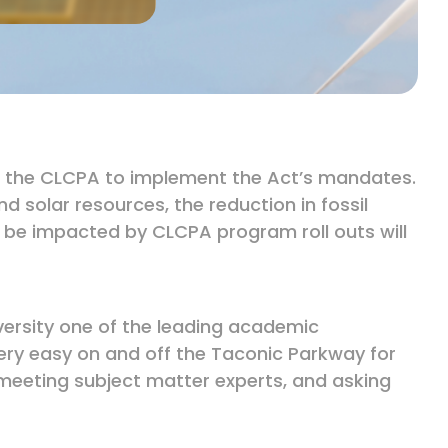
der the CLCPA to implement the Act’s mandates.
 solar resources, the reduction in fossil
 be impacted by CLCPA program roll outs will
iversity one of the leading academic
a very easy on and off the Taconic Parkway for
, meeting subject matter experts, and asking