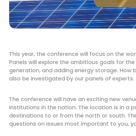
This year, the conference will focus on the w
Panels will explore the ambitious goals for th
generation, and adding energy storage. How b
also be investigated by our panels of experts.
The conference will have an exciting new venue
institutions in the nation. The location is in 
destinations to or from the north or south. Th
questions on issues most important to you, yo