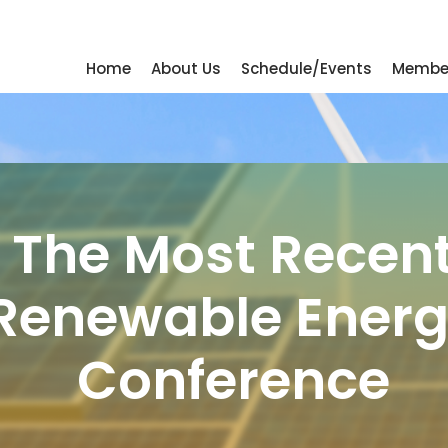
Home
About Us
Schedule/Events
Membe
The Most Recen
Renewable Ener
Conference