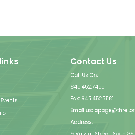
links
Contact Us
Call Us On:
845.452.7455
Fax: 845.452.7581
Events
Email us: apage@threi.o
ip
Address:
9 Vassar Street, Suite 38