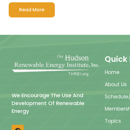
Read More
Quick 
Home
About Us
We Encourage The Use And
Schedule/
Development Of Renewable
Membersh
Energy
Topics