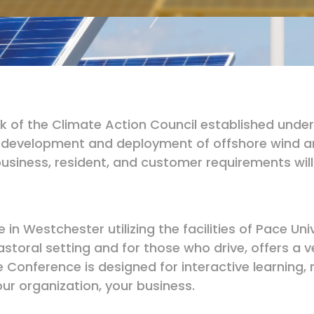
ork of the Climate Action Council established un
e development and deployment of offshore wind and
usiness, resident, and customer requirements will
 in Westchester utilizing the facilities of Pace Un
a pastoral setting and for those who drive, offers 
e Conference is designed for interactive learning
ur organization, your business.