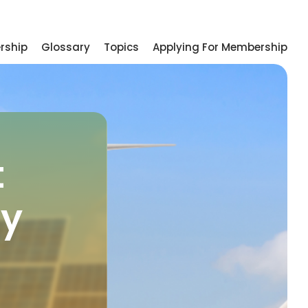
rship
Glossary
Topics
Applying For Membership
t
gy