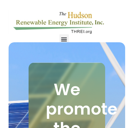
We
promote