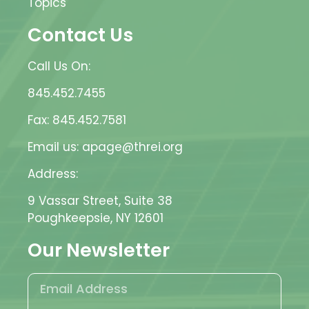
Topics
Contact Us
Call Us On:
845.452.7455
Fax: 845.452.7581
Email us: apage@threi.org
Address:
9 Vassar Street, Suite 38
Poughkeepsie, NY 12601
Our Newsletter