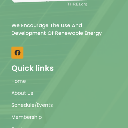
We Encourage The Use And
Development Of Renewable Energy
Quick links
Home
About Us
Schedule/Events
Membership