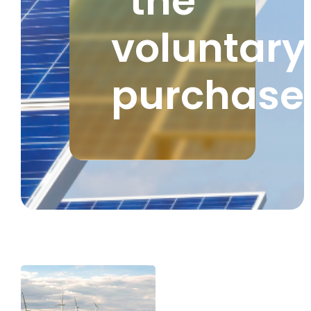
the
voluntary
purchase