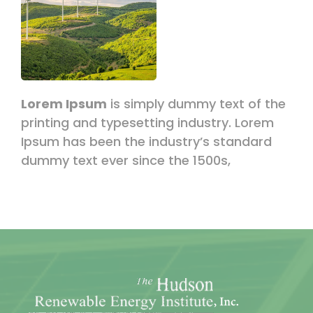
Lorem Ipsum
is simply dummy text of the
printing and typesetting industry. Lorem
Ipsum has been the industry’s standard
dummy text ever since the 1500s,