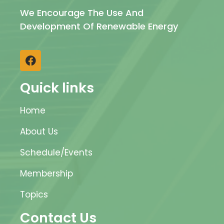
We Encourage The Use And
Development Of Renewable Energy
Quick links
Home
About Us
Schedule/Events
Membership
Topics
Contact Us