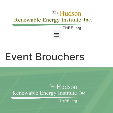
Event Brouchers