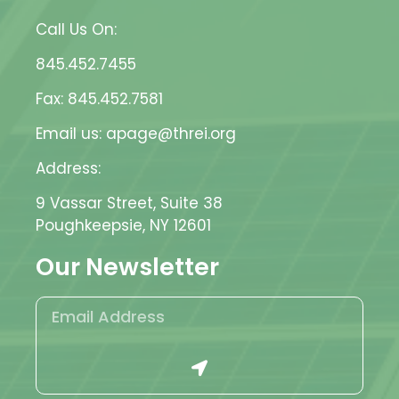
Call Us On:
845.452.7455
Fax: 845.452.7581
Email us: apage@threi.org
Address:
9 Vassar Street, Suite 38
Poughkeepsie, NY 12601
Our Newsletter