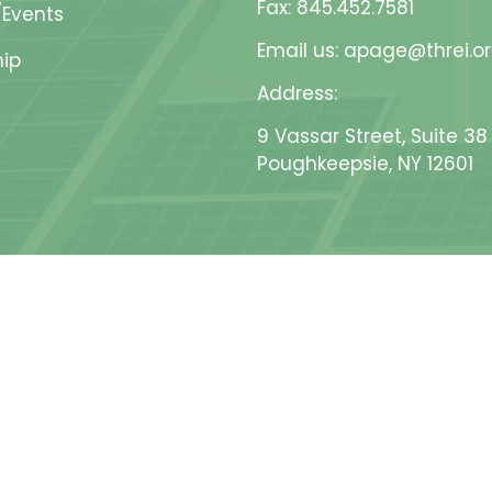
Fax: 845.452.7581
Events
Email us: apage@threi.o
ip
Address:
9 Vassar Street, Suite 38
Poughkeepsie, NY 12601