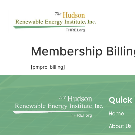
Membership Billin
[pmpro_billing]
Quick 
Home
About Us