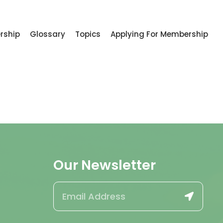
rship
Glossary
Topics
Applying For Membership
Our Newsletter