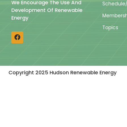
We Encourage The Use And
Schedule/
Development Of Renewable
Membersh
Energy
Topics
Copyright 2025 Hudson Renewable Energy