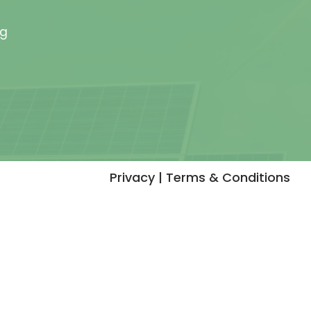
rg
Privacy | Terms & Conditions