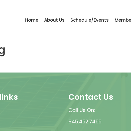
Home
About Us
Schedule/Events
Membe
g
links
Contact Us
Call Us On:
845.452.7455