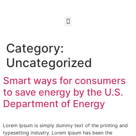
Category:
Uncategorized
Smart ways for consumers
to save energy by the U.S.
Department of Energy
Lorem Ipsum is simply dummy text of the printing and
typesetting industry. Lorem Ipsum has been the