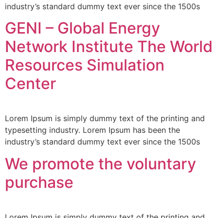
industry’s standard dummy text ever since the 1500s
GENI – Global Energy
Network Institute The World
Resources Simulation
Center
Lorem Ipsum is simply dummy text of the printing and
typesetting industry. Lorem Ipsum has been the
industry’s standard dummy text ever since the 1500s
We promote the voluntary
purchase
Lorem Ipsum is simply dummy text of the printing and