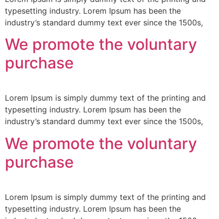
typesetting industry. Lorem Ipsum has been the
industry’s standard dummy text ever since the 1500s,
We promote the voluntary
purchase
Lorem Ipsum is simply dummy text of the printing and
typesetting industry. Lorem Ipsum has been the
industry’s standard dummy text ever since the 1500s,
We promote the voluntary
purchase
Lorem Ipsum is simply dummy text of the printing and
typesetting industry. Lorem Ipsum has been the